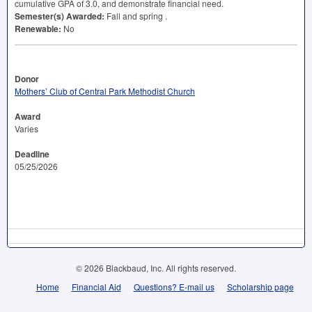
cumulative
GPA
of 3.0, and demonstrate financial need.
Semester(s) Awarded:
Fall and spring .
Renewable:
No
Donor
Mothers’ Club of Central Park Methodist Church
Award
Varies
Deadline
05/25/2026
© 2026 Blackbaud, Inc. All rights reserved.
Home
Financial Aid
Questions? E-mail us
Scholarship page