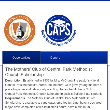
Opportunities
Donors
The Mothers' Club of Central Park Methodist
Church Scholarship
Description:
Established in 1936 by Mrs. McClung, the pastor’s wife at
Central Park Methodist Church, the Mothers’ Club gave young mothers a
place to gather and talk about parenting. Today the Mother’s Club of
Central Park Methodist Church Scholarship assists Buffalo State students.
Requirements:
The Mothers’ Club of Central Park Methodist Church
Scholarship is available to candidates enrolled full time, have a declared
major, have completed at least 60 credit hours, have a minimum