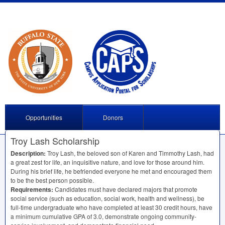
Opportunities
Donors
Troy Lash Scholarship
Description:
Troy Lash, the beloved son of Karen and Timmothy Lash, had
a great zest for life, an inquisitive nature, and love for those around him.
During his brief life, he befriended everyone he met and encouraged them
to be the best person possible.
Requirements:
Candidates must have declared majors that promote
social service (such as education, social work, health and wellness), be
full-time undergraduate who have completed at least 30 credit hours, have
a minimum cumulative
GPA
of 3.0, demonstrate ongoing community-