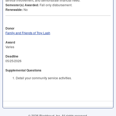
service involvement, and demonstrate financial need.
Semester(s) Awarded:
Fall only disbursement.
Renewable:
No
Donor
Family and Friends of Troy Lash
Award
Varies
Deadline
05/25/2026
Supplemental Questions
Detail your community service activities.
© 2026 Blackbaud, Inc. All rights reserved.