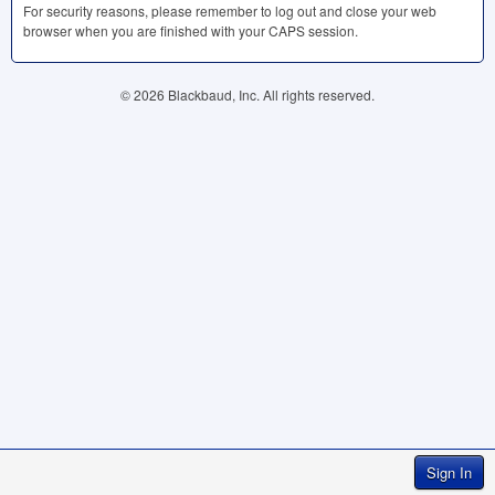
For security reasons, please remember to log out and close your web
browser when you are finished with your
CAPS
session.
© 2026 Blackbaud, Inc. All rights reserved.
Sign In