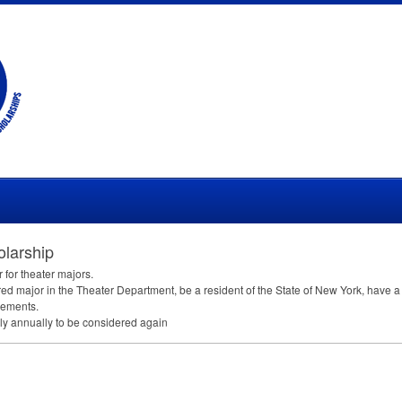
larship
 for theater majors.
d major in the Theater Department, be a resident of the State of New York, have 
sements.
y annually to be considered again