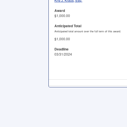
Kris J. Kraus, Esq.
Award
$1,000.00
Anticipated Total
Anticipated total amount over the full term of this award.
$1,000.00
Deadline
03/31/2024