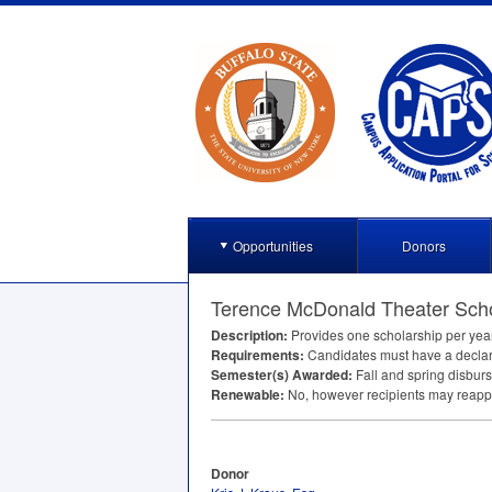
Opportunities
Donors
Terence McDonald Theater Scho
Description:
Provides one scholarship per year
Requirements:
Candidates must have a declare
Semester(s) Awarded:
Fall and spring disbur
Renewable:
No, however recipients may reappl
Donor