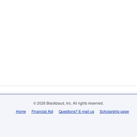
© 2026 Blackbaud, Inc. All rights reserved.
Home
Financial Aid
Questions? E-mail us
Scholarship page