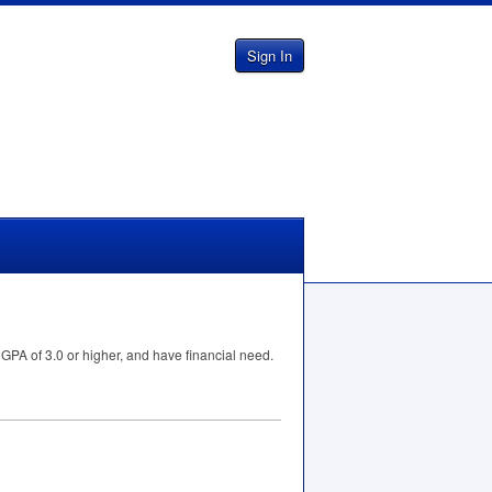
Sign In
a
GPA
of 3.0 or higher, and have financial need.