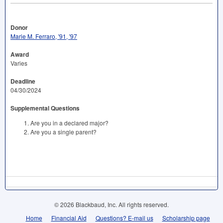
Donor
Marie M. Ferraro, '91, '97
Award
Varies
Deadline
04/30/2024
Supplemental Questions
Are you in a declared major?
Are you a single parent?
© 2026 Blackbaud, Inc. All rights reserved.
Home
Financial Aid
Questions? E-mail us
Scholarship page