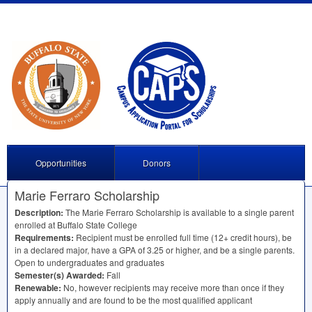
Opportunities
Donors
Marie Ferraro Scholarship
Description:
The Marie Ferraro Scholarship is available to a single parent
enrolled at Buffalo State College
Requirements:
Recipient must be enrolled full time (12+ credit hours), be
in a declared major, have a
GPA
of 3.25 or higher, and be a single parents.
Open to undergraduates and graduates
Semester(s) Awarded:
Fall
Renewable:
No, however recipients may receive more than once if they
apply annually and are found to be the most qualified applicant