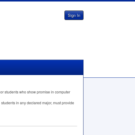
Sign In
nt or students who show promise in computer
o students in any declared major, must provide