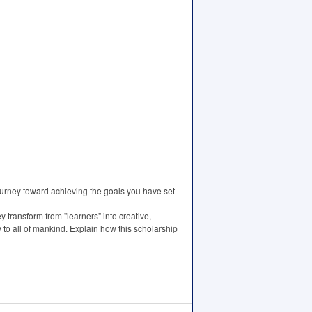
ourney toward achieving the goals you have set
 transform from "learners" into creative,
y to all of mankind. Explain how this scholarship