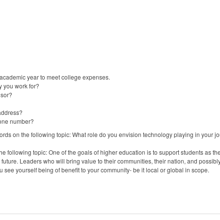
 academic year to meet college expenses.
y you work for?
isor?
 address?
phone number?
rds on the following topic: What role do you envision technology playing in your j
 following topic: One of the goals of higher education is to support students as they
 future. Leaders who will bring value to their communities, their nation, and possibl
u see yourself being of benefit to your community- be it local or global in scope.