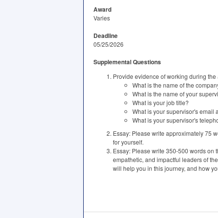
Award
Varies
Deadline
05/25/2026
Supplemental Questions
Provide evidence of working during the
What is the name of the compan
What is the name of your superv
What is your job title?
What is your supervisor's email
What is your supervisor's tele
Essay: Please write approximately 75 wo
for yourself.
Essay: Please write 350-500 words on the
empathetic, and impactful leaders of the
will help you in this journey, and how yo