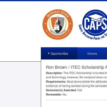
Opportunities
Donors
Ron Brown / ITEC Scholarship 
Description:
The
ITEC
Scholarship is funded b
and technology, however, the recipient does no
Requirements:
Must demonstrate the attributes
evidence of having worked during the semester
Semester(s) Awarded:
Fall
Renewable:
No.