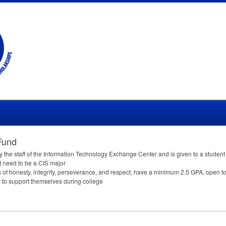
Fund
y the staff of the Information Technology Exchange Center and is given to a stude
t need to be a
CIS
major
 of honesty, integrity, perseverance, and respect, have a minimum 2.5
GPA
, open t
 to support themselves during college